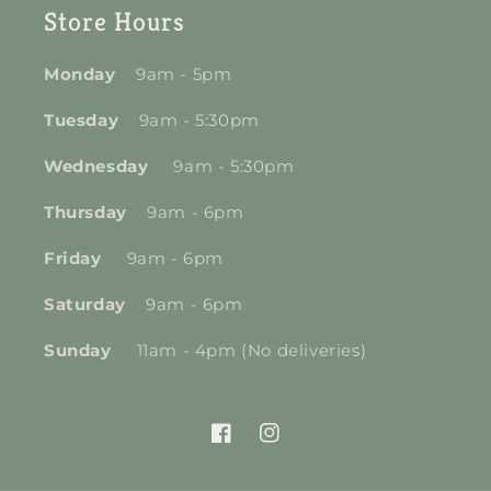
Store Hours
Monday
9am - 5pm
Tuesday
9am - 5:30pm
Wednesday
9am - 5:30pm
Thursday
9am - 6pm
Friday
9am - 6pm
Saturday
9am - 6pm
Sunday
11am - 4pm (No deliveries)
Facebook
Instagram