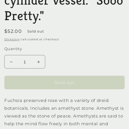
cylinder vessel. "Sooo
Pretty."
Regular
$52.00
Sold out
price
Shipping
calculated at checkout.
Quantity
Decrease
Increase
quantity
quantity
for
for
Preserved
Preserved
Sold out
rose
rose
in
in
Fuchsia preserved rose with a variety of dreid
a
a
cylinder
cylinder
botanicals. Includes an amethyst stone. Amethyst is
vessel.
vessel.
viewed as the stone of peace. Amethysts are said to
&quot;Sooo
&quot;Sooo
help the mind flow freely in both mental and
Pretty.&quot;
Pretty.&quot;