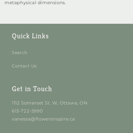
metaphysical dimensions.
Quick Links
Search
Contact Us
Get in Touch
1112 Somerset St. W, Ottawa, ON
613-722-5990
vanessa@flowersinspire.ca