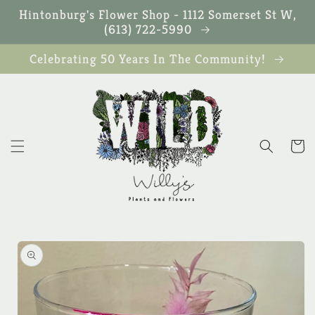
Skip to
Hintonburg's Flower Shop - 1112 Somerset St W,
content
(613) 722-5990
Celebrating 50 Years In The Community!
Cart
Skip to
product
information