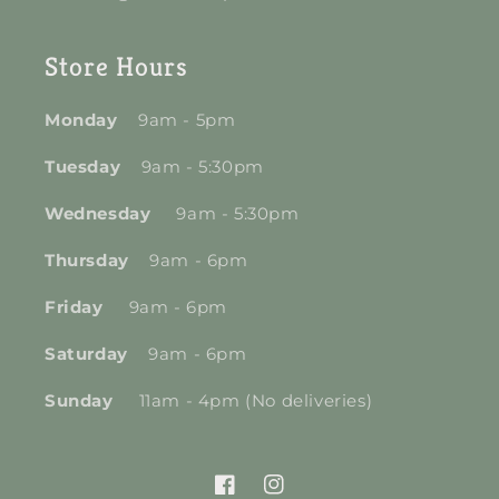
Store Hours
Monday
9am - 5pm
Tuesday
9am - 5:30pm
Wednesday
9am - 5:30pm
Thursday
9am - 6pm
Friday
9am - 6pm
Saturday
9am - 6pm
Sunday
11am - 4pm (No deliveries)
Facebook
Instagram