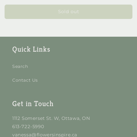
for
for
Mini
Mini
Sold out
Nik
Nik
Pot
Pot
Quick Links
Search
Contact Us
Get in Touch
1112 Somerset St. W, Ottawa, ON
613-722-5990
vanessa@flowersinspire.ca