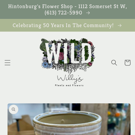
Skip to
Hintonburg's Flower Shop - 1112 Somerset St W,
content
(613) 722-5990
Celebrating 50 Years In The Community!
Cart
Skip to
product
information