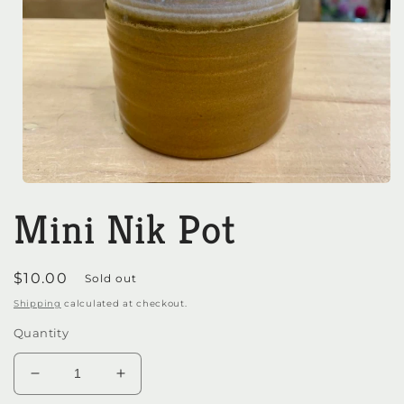
Open
media
Mini Nik Pot
1
in
modal
Regular
$10.00
Sold out
price
Shipping
calculated at checkout.
Quantity
Decrease
Increase
quantity
quantity