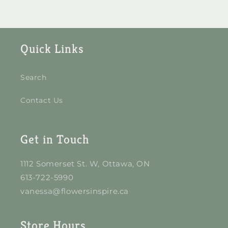
Quick Links
Search
Contact Us
Get in Touch
1112 Somerset St. W, Ottawa, ON
613-722-5990
vanessa@flowersinspire.ca
Store Hours