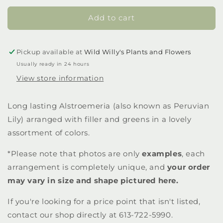
Add to cart
Pickup available at
Wild Willy's Plants and Flowers
Usually ready in 24 hours
View store information
Long lasting Alstroemeria (also known as Peruvian
Lily) arranged with filler and greens in a lovely
assortment of colors.
*Please note that photos are only
examples
, each
arrangement is completely unique, and
your order
may vary in size and shape pictured here.
If you're looking for a price point that isn't listed,
contact our shop directly at 613-722-5990.