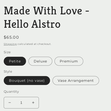
media
Made With Love -
1
in
modal
Hello Alstro
Regular
$65.00
price
Shipping
calculated at checkout.
Size
Petite
Deluxe
Premium
Style
Bouquet (no vase)
Vase Arrangement
Quantity
Decrease
Increase
quantity
quantity