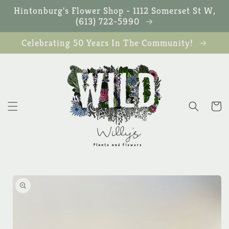
Skip to
Hintonburg's Flower Shop - 1112 Somerset St W,
content
(613) 722-5990
Celebrating 50 Years In The Community!
Cart
Skip to
product
information