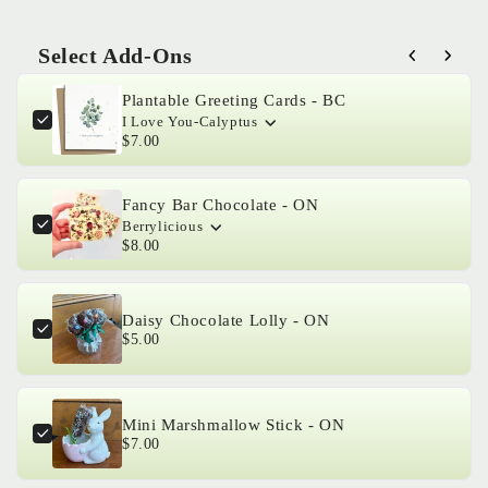
for
for
Made
Made
Select Add-Ons
With
With
Use the Previous and Next buttons to navigate through product 
Love
Love
Plantable Greeting Cards - BC
-
-
I Love You-Calyptus
Hello
Hello
$7.00
Alstro
Alstro
Fancy Bar Chocolate - ON
Berrylicious
$8.00
Daisy Chocolate Lolly - ON
$5.00
Mini Marshmallow Stick - ON
$7.00