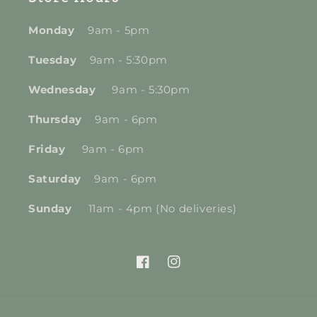
Monday
9am - 5pm
Tuesday
9am - 5:30pm
Wednesday
9am - 5:30pm
Thursday
9am - 6pm
Friday
9am - 6pm
Saturday
9am - 6pm
Sunday
11am - 4pm (No deliveries)
Facebook
Instagram