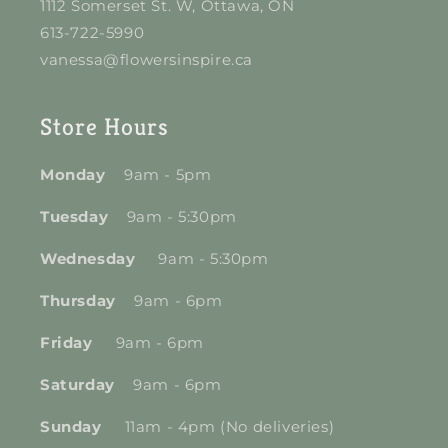
1112 Somerset St. W, Ottawa, ON
613-722-5990
vanessa@flowersinspire.ca
Store Hours
Monday
9am - 5pm
Tuesday
9am - 5:30pm
Wednesday
9am - 5:30pm
Thursday
9am - 6pm
Friday
9am - 6pm
Saturday
9am - 6pm
Sunday
11am - 4pm (No deliveries)