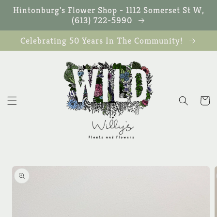
Skip to
Hintonburg's Flower Shop - 1112 Somerset St W,
content
(613) 722-5990
Celebrating 50 Years In The Community!
Cart
Skip to
product
information