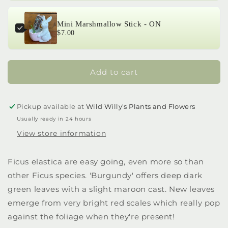
Mini Marshmallow Stick - ON
$7.00
Add to cart
Pickup available at
Wild Willy's Plants and Flowers
Usually ready in 24 hours
View store information
Ficus elastica are easy going, even more so than
other Ficus species. 'Burgundy' offers deep dark
green leaves with a slight maroon cast. New leaves
emerge from very bright red scales which really pop
against the foliage when they're present!