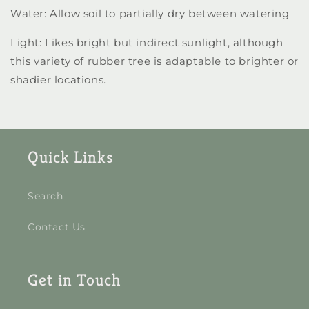
Water: Allow soil to partially dry between watering
Light: Likes bright but indirect sunlight, although
this variety of rubber tree is adaptable to brighter or
shadier locations.
Quick Links
Search
Contact Us
Get in Touch