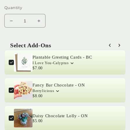
Quantity
Decrease
Increase
quantity
quantity
for
for
Ficus
Ficus
Select Add-Ons
elastica
elastica
Use the Previous and Next buttons to navigate through product 
‘Burgundy’
‘Burgundy’
Plantable Greeting Cards - BC
-
-
I Love You-Calyptus
Rubber
Rubber
$7.00
Tree
Tree
Fancy Bar Chocolate - ON
Berrylicious
$8.00
Daisy Chocolate Lolly - ON
$5.00