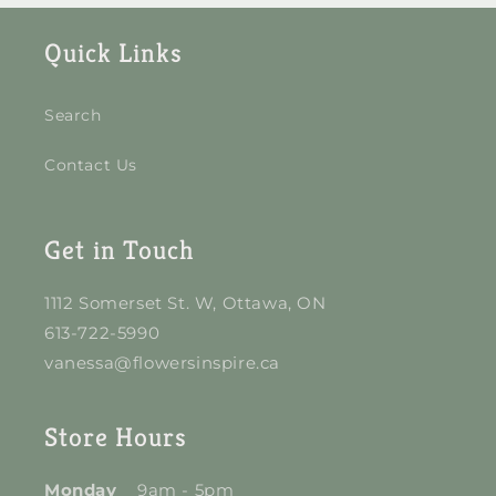
Quick Links
Search
Contact Us
Get in Touch
1112 Somerset St. W, Ottawa, ON
613-722-5990
vanessa@flowersinspire.ca
Store Hours
Monday
9am - 5pm