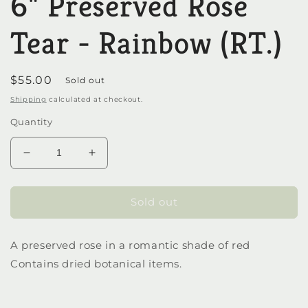
6" Preserved Rose
in
modal
Tear - Rainbow (RT.)
Regular
$55.00
Sold out
price
Shipping
calculated at checkout.
Quantity
Decrease
Increase
quantity
quantity
for
for
6&quot;
6&quot;
Sold out
Preserved
Preserved
Rose
Rose
A preserved rose in a romantic shade of red
Tear
Tear
-
-
Contains dried botanical items.
Rainbow
Rainbow
(RT.)
(RT.)