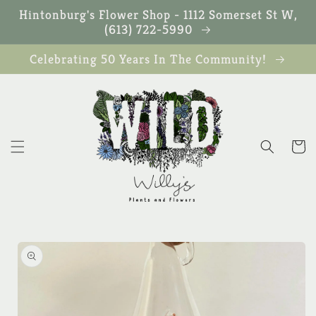
Skip to
Hintonburg's Flower Shop - 1112 Somerset St W,
content
(613) 722-5990
Celebrating 50 Years In The Community!
Cart
Skip to
product
information