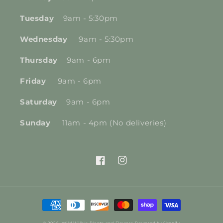
Tuesday
9am - 5:30pm
Wednesday
9am - 5:30pm
Thursday
9am - 6pm
Friday
9am - 6pm
Saturday
9am - 6pm
Sunday
11am - 4pm (No deliveries)
Facebook
Instagram
Payment
methods